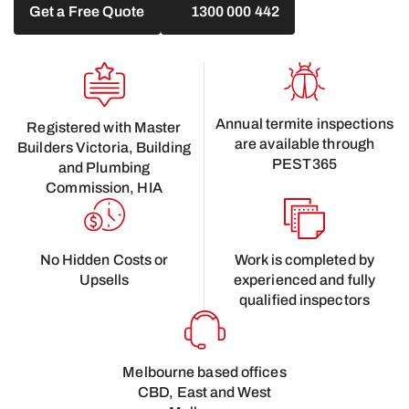
Get a Free Quote
1300 000 442
Annual termite inspections
Registered with Master
are available through
Builders Victoria, Building
PEST365
and Plumbing
Commission, HIA
No Hidden Costs or
Work is completed by
Upsells
experienced and fully
qualified inspectors
Melbourne based offices
CBD, East and West