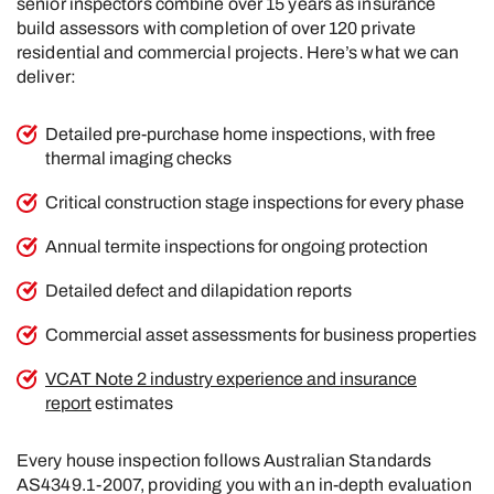
senior inspectors combine over 15 years as insurance
build assessors with completion of over 120 private
residential and commercial projects. Here’s what we can
deliver:
Detailed pre-purchase home inspections, with free
thermal imaging checks
Critical construction stage inspections for every phase
Annual termite inspections for ongoing protection
Detailed defect and dilapidation reports
Commercial asset assessments for business properties
VCAT Note 2 industry experience and insurance
report
estimates
Every house inspection follows Australian Standards
AS4349.1-2007, providing you with an in-depth evaluation