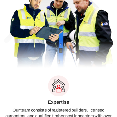
Expertise
Our team consists of registered builders, licensed
carpenters, and qualified timber pest inspectors with over