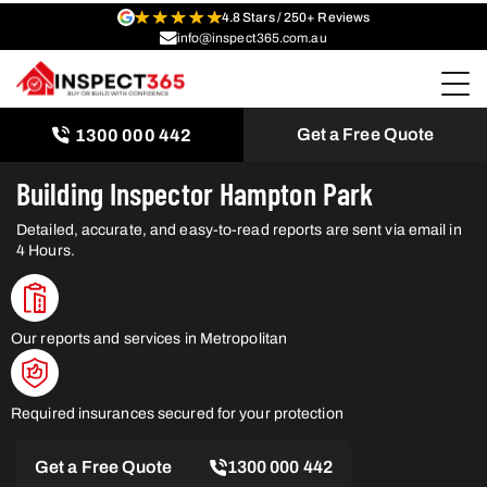
4.8 Stars / 250+ Reviews
info@inspect365.com.au
Get a Free Quote
1300 000 442
Building Inspector Hampton Park
Detailed, accurate, and easy-to-read reports are sent via email in
4 Hours.
Our reports and services in Metropolitan
Required insurances secured for your protection
Get a Free Quote
1300 000 442