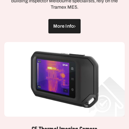
Tramex ME5.
More Info
C5 Thermal Imaging Camera