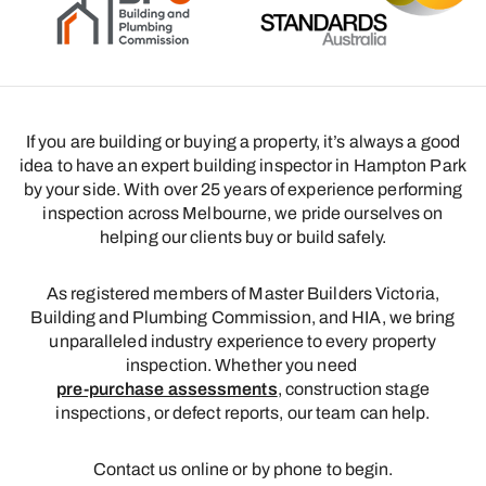
If you are building or buying a property, it’s always a good
idea to have an expert building inspector in Hampton Park
by your side. With over 25 years of experience performing
inspection across Melbourne, we pride ourselves on
helping our clients buy or build safely.
As registered members of Master Builders Victoria,
Building and Plumbing Commission, and HIA, we bring
unparalleled industry experience to every property
inspection. Whether you need
pre-purchase assessments
, construction stage
inspections, or defect reports, our team can help.
Contact us online or by phone to begin.