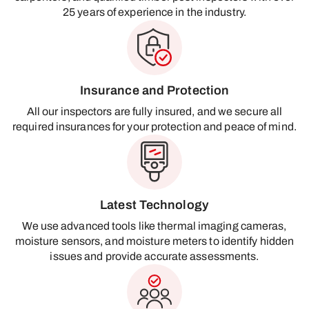
25 years of experience in the industry.
Insurance and Protection
All our inspectors are fully insured, and we secure all
required insurances for your protection and peace of mind.
Latest Technology
We use advanced tools like thermal imaging cameras,
moisture sensors, and moisture meters to identify hidden
issues and provide accurate assessments.