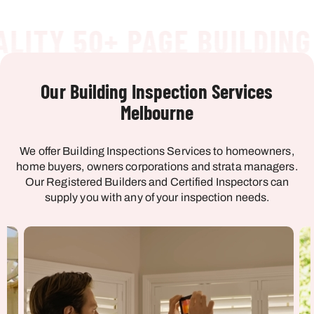
ITY 50+ PAGE BUILDING 
Our Building Inspection Services
Melbourne
We offer Building Inspections Services to homeowners,
home buyers, owners corporations and strata managers.
Our Registered Builders and Certified Inspectors can
supply you with any of your inspection needs.