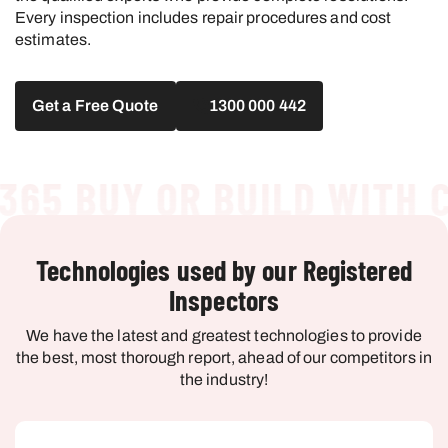
Every inspection includes repair procedures and cost
estimates.
Get a Free Quote
1300 000 442
5 BUY OR BUILD WITH CO
Technologies used by our Registered
Inspectors
We have the latest and greatest technologies to provide
the best, most thorough report, ahead of our competitors in
the industry!