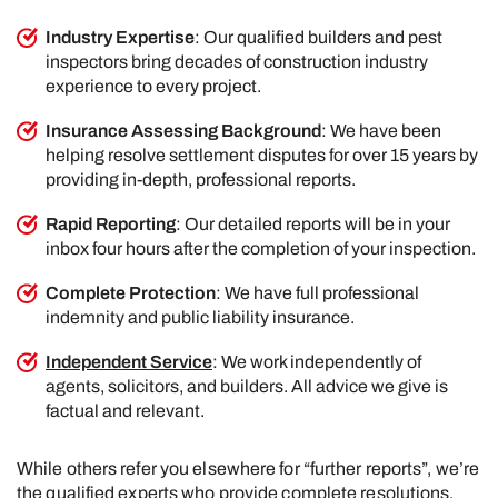
Industry Expertise
: Our qualified builders and pest
inspectors bring decades of construction industry
experience to every project.
Insurance Assessing Background
: We have been
helping resolve settlement disputes for over 15 years by
providing in-depth, professional reports.
Rapid Reporting
: Our detailed reports will be in your
inbox four hours after the completion of your inspection.
Complete Protection
: We have full professional
indemnity and public liability insurance.
Independent Service
: We work independently of
agents, solicitors, and builders. All advice we give is
factual and relevant.
While others refer you elsewhere for “further reports”, we’re
the qualified experts who provide complete resolutions.