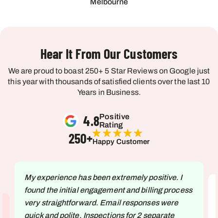
Melbourne
Hear It From Our Customers
We are proud to boast 250+ 5 Star Reviews on Google just
this year with thousands of satisfied clients over the last 10
Years in Business.
4.8
Positive
Rating
250
+
Happy Customer
My experience has been extremely positive. I
found the initial engagement and billing process
very straightforward. Email responses were
quick and polite. Inspections for 2 separate