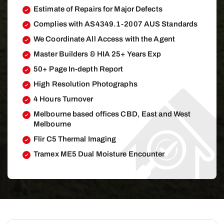
Estimate of Repairs for Major Defects
Complies with AS4349.1-2007 AUS Standards
We Coordinate All Access with the Agent
Master Builders & HIA 25+ Years Exp
50+ Page In-depth Report
High Resolution Photographs
4 Hours Turnover
Melbourne based offices CBD, East and West
Melbourne
Flir C5 Thermal Imaging
Tramex ME5 Dual Moisture Encounter