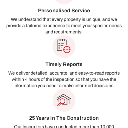
Personalised Service
We understand that every property is unique, and we
provide a tailored experience to meet your specific needs
and requirements.
Timely Reports
We deliver detailed, accurate, and easy-to-read reports
within 4 hours of the inspection so that you have the
information you need to make informed decisions.
25 Years in The Construction
Our Inspectors have conducted more than 10,000