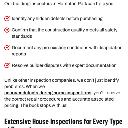
Our building inspectors in Hampton Park can help you:
Identify any hidden defects before purchasing
Confirm that the construction quality meets all safety
standards
Document any pre-existing conditions with dilapidation
reports
Resolve builder disputes with expert documentation
Unlike other inspection companies, we don’t just identify
problems. When we
uncover defects during home inspections
, you’ll receive
the correct repair procedures and accurate associated
pricing. The buck stops with us!
Extensive House Inspections for Every Type