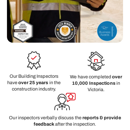
Our Building Inspectors
We have completed
over
have
over 25 years
in the
10,000 Inspections
in
construction industry.
Victoria.
Our inspectors verbally discuss the
reports & provide
feedback
after the inspection.