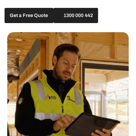
Get a Free Quote
1300 000 442