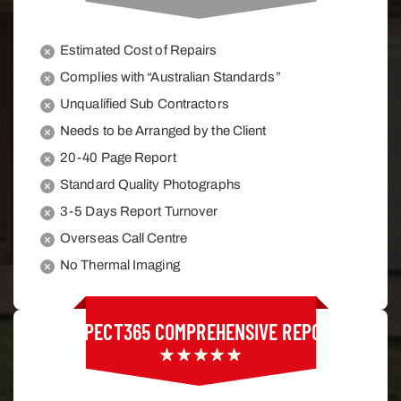
Estimated Cost of Repairs
Complies with “Australian Standards”
Unqualified Sub Contractors
Needs to be Arranged by the Client
20-40 Page Report
Standard Quality Photographs
3-5 Days Report Turnover
Overseas Call Centre
No Thermal Imaging
INSPECT365
COMPREHENSIVE REPORT