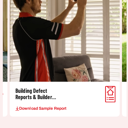
Building Defect
Reports & Builder
Dispute Reports
Download Sample Report