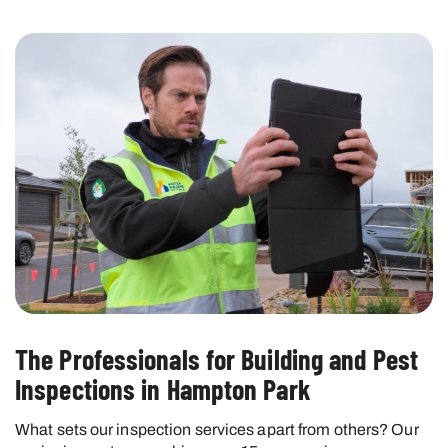
The Professionals for Building and Pest
Inspections in Hampton Park
What sets our inspection services apart from others? Our