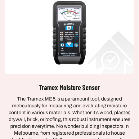
Tramex Moisture Sensor
The Tramex ME5 is a paramount tool, designed
meticulously for measuring and evaluating moisture
content in various materials. Whether it’s wood, plaster,
drywall, brick, or roofing, this robust instrument ensures
precision everytime. No wonder building inspectors in
Melbourne, from registered professionals to house
building inspector Melbourne specialists, rely on the