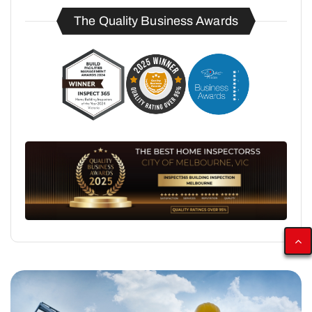
The Quality Business Awards