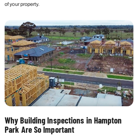
of your property.
Why Building Inspections in Hampton
Park Are So Important