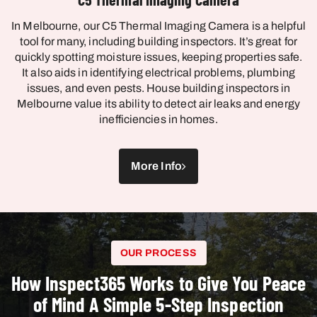
In Melbourne, our C5 Thermal Imaging Camera is a helpful
tool for many, including building inspectors. It’s great for
quickly spotting moisture issues, keeping properties safe.
It also aids in identifying electrical problems, plumbing
issues, and even pests. House building inspectors in
Melbourne value its ability to detect air leaks and energy
inefficiencies in homes.
More Info
OUR PROCESS
How Inspect365 Works to Give You Peace
of Mind A Simple 5-Step Inspection