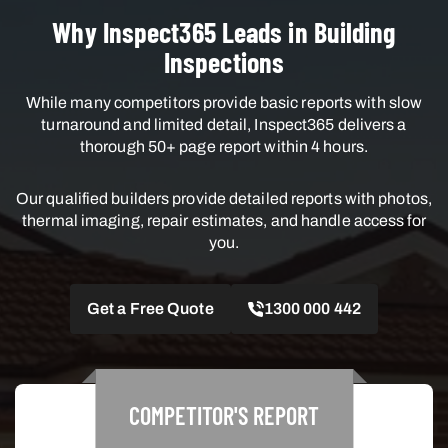
Why Inspect365 Leads in Building
Inspections
While many competitors provide basic reports with slow
turnaround and limited detail, Inspect365 delivers a
thorough 50+ page report within 4 hours.
Our qualified builders provide detailed reports with photos,
thermal imaging, repair estimates, and handle access for
you.
Get a Free Quote
1300 000 442
COMPETITOR'S
REPORT