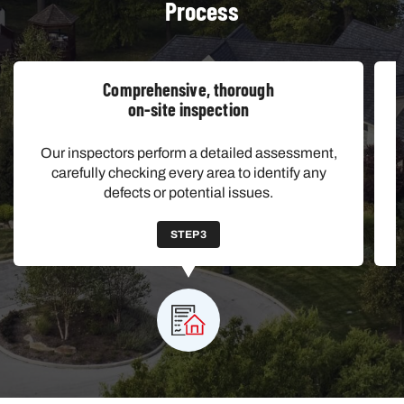
Process
Comprehensive, thorough
on-site inspection
Our inspectors perform a detailed assessment,
carefully checking every area to identify any
defects or potential issues.
STEP 3