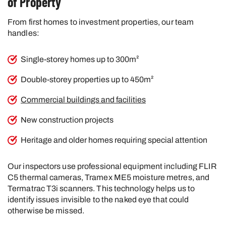
of Property
From first homes to investment properties, our team
handles:
Single-storey homes up to 300m²
Double-storey properties up to 450m²
Commercial buildings and facilities
New construction projects
Heritage and older homes requiring special attention
Our inspectors use professional equipment including FLIR
C5 thermal cameras, Tramex ME5 moisture metres, and
Termatrac T3i scanners. This technology helps us to
identify issues invisible to the naked eye that could
otherwise be missed.