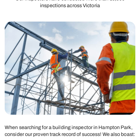
inspections across Victoria
When searching for a building inspector in Hampton Park,
consider our proven track record of success! We also boast: