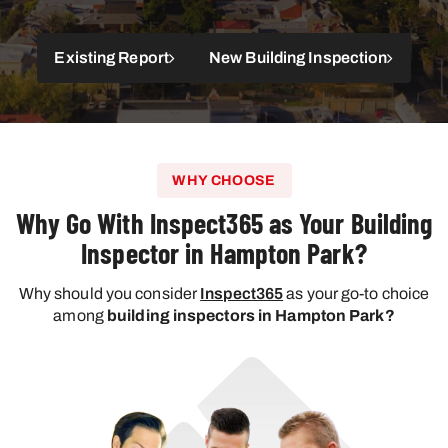
Existing Report
New Building Inspection
WHY CHOOSE
Why Go With Inspect365 as Your Building
Inspector in Hampton Park?
Why should you consider
Inspect365
as your go-to choice
among
building inspectors in Hampton Park?