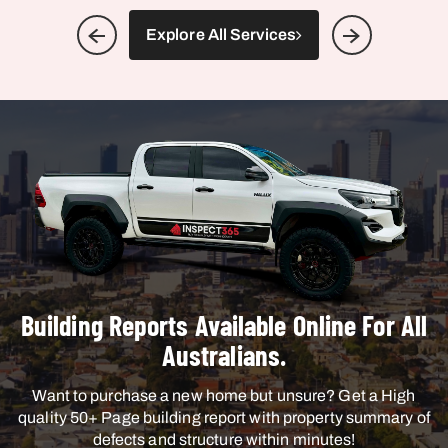
Explore All Services
Building Reports Available Online For All
Australians.
Want to purchase a new home but unsure? Get a High
quality 50+ Page building report with property summary of
defects and structure within minutes!