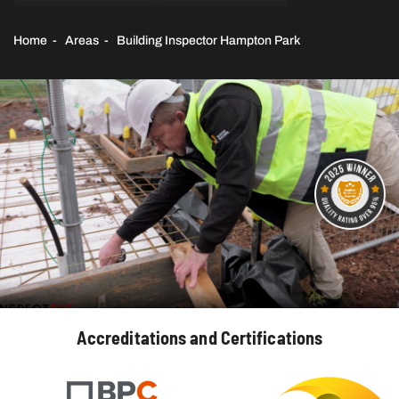
Home
Areas
Building Inspector Hampton Park
Accreditations and Certifications