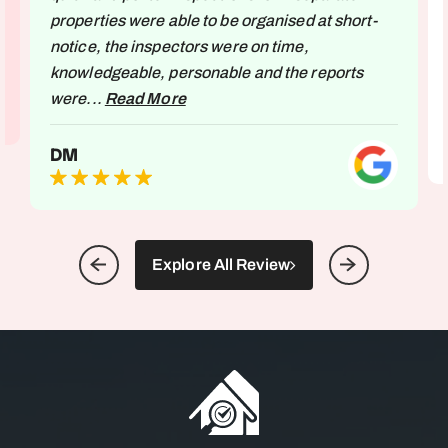
properties were able to be organised at short-
notice, the inspectors were on time,
knowledgeable, personable and the reports
were...
Read More
DM
Explore All Review