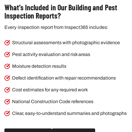
What’s Included in Our Building and Pest
Inspection Reports?
Every inspection report from Inspect365 includes:
Structural assessments with photographic evidence
Pest activity evaluation and risk areas
Moisture detection results
Defect identification with repair recommendations
Cost estimates for any required work
National Construction Code references
Clear, easy-to-understand summaries and photographs