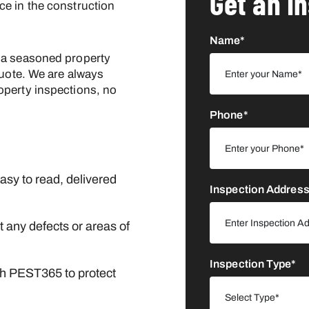
Get an I
ce in the construction
Name*
 a seasoned property
uote. We are always
operty inspections, no
Phone*
asy to read, delivered
Inspection Addres
 any defects or areas of
Inspection Type*
gh PEST365 to protect