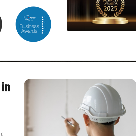
 in
l
p