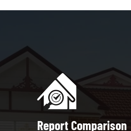
Report Comparison