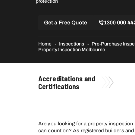
protection
Get a Free Quote
1300 000 44
Home
Inspections
Pre-Purchase Inspe
Property Inspection Melbourne
Accreditations and
Certifications
Are you looking for a property inspection
can count on? As registered builders and 