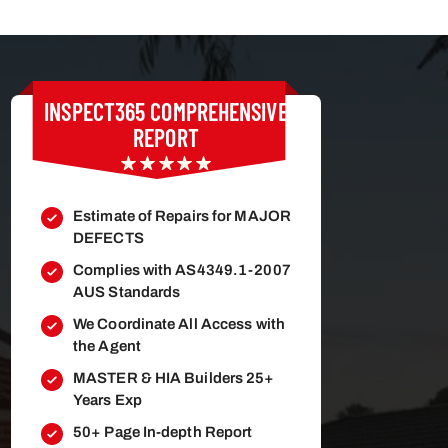
INSPECT365
COMPREHENSIVE
REPORT
Estimate of Repairs for MAJOR
DEFECTS
Complies with AS4349.1-2007
AUS Standards
We Coordinate All Access with
the Agent
MASTER & HIA Builders 25+
Years Exp
50+ Page In-depth Report