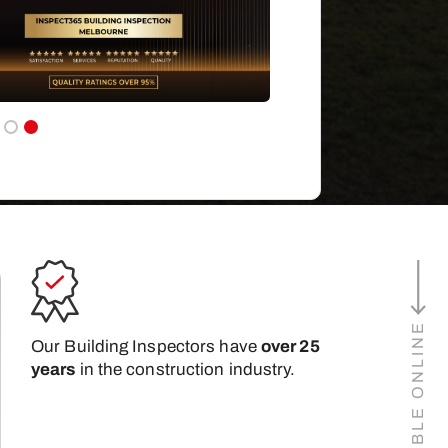
Our Building Inspectors have
over 25
years
in the construction industry.