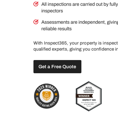
All inspections are carried out by full
inspectors
Assessments are independent, givin
reliable results
With Inspect365, your property is inspec
qualified experts, giving you confidence in
Get a Free Quote