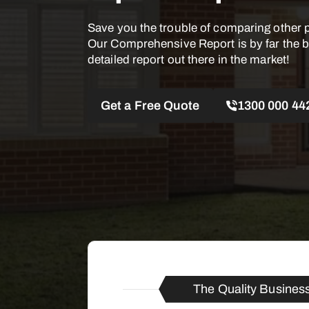
Save you the trouble of comparing other 
Our Comprehensive Report is by far the 
detailed report out there in the market!
Get a Free Quote
1300 000 44
The Quality Busines