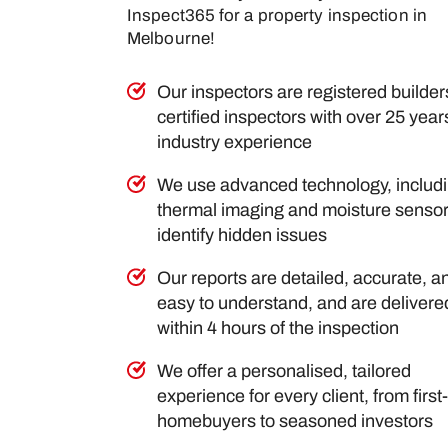
Inspect365 for a property inspection in
Melbourne!
Our inspectors are registered builde
certified inspectors with over 25 year
industry experience
We use advanced technology, includ
thermal imaging and moisture sensor
identify hidden issues
Our reports are detailed, accurate, a
easy to understand, and are delivere
within 4 hours of the inspection
We offer a personalised, tailored
experience for every client, from first
homebuyers to seasoned investors