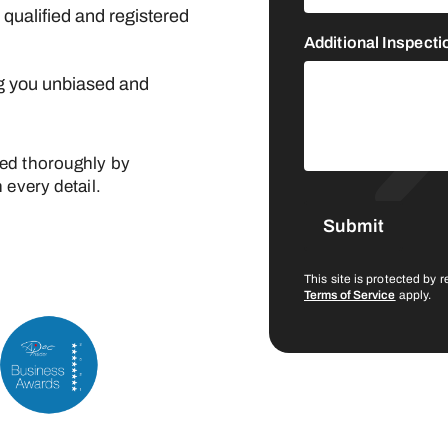
y qualified and registered
Additional Inspect
g you unbiased and
ted thoroughly by
 every detail.
This site is protected b
Terms of Service
apply.