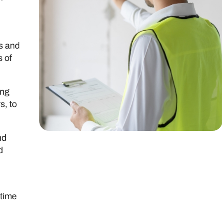
rs and
s of
ing
s, to
nd
d
-time