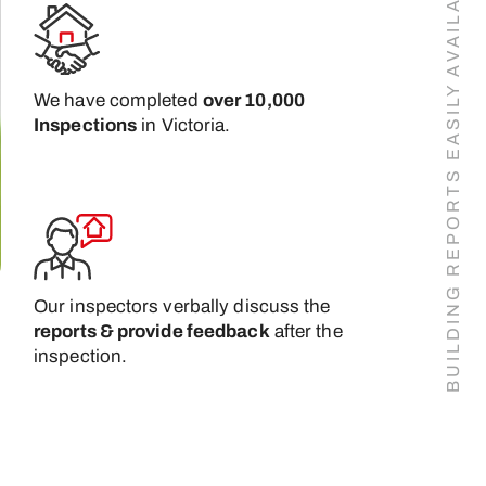
BUILDING REPORTS EASILY AVAILABLE ONLINE
We have completed
over 10,000
Inspections
in Victoria.
Our inspectors verbally discuss the
reports & provide feedback
after the
inspection.