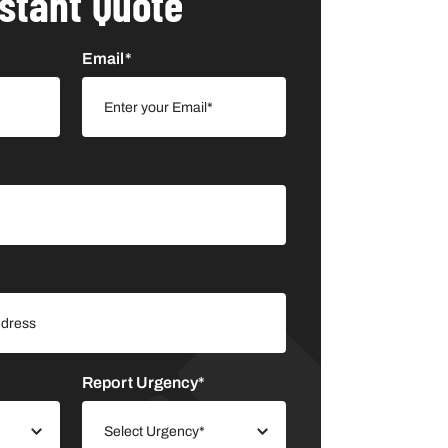
nstant Quote
Email*
s
Report Urgency*