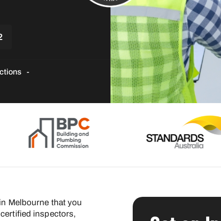
2
ctions
 in Melbourne that you
certified inspectors,