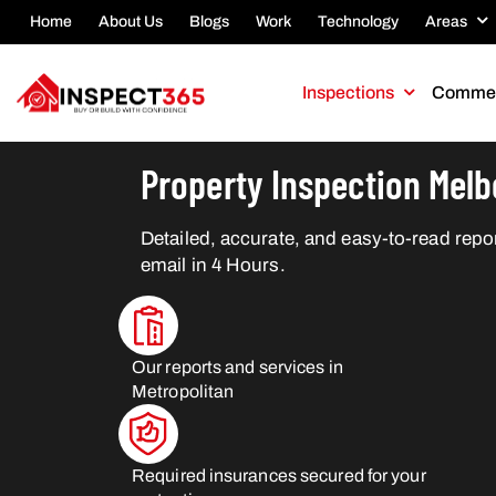
Home
About Us
Blogs
Work
Technology
Areas
Inspections
Commer
Property Inspection Mel
Detailed, accurate, and easy-to-read repor
email in 4 Hours.
Our reports and services in
Metropolitan
Required insurances secured for your