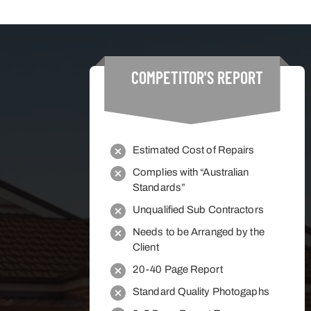
COMPETITOR'S
REPORT
Estimated Cost of Repairs
Complies with “Australian
Standards”
Unqualified Sub Contractors
Needs to be Arranged by the
Client
20-40 Page Report
Standard Quality Photogaphs