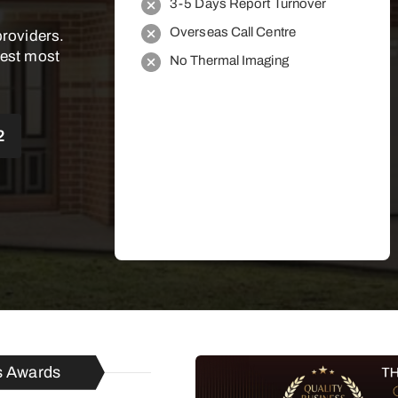
3-5 Days Report Turnover
Overseas Call Centre
providers.
best most
No Thermal Imaging
2
s Awards