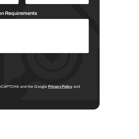
ion Requirements
y reCAPTCHA and the Google
Privacy Policy
and