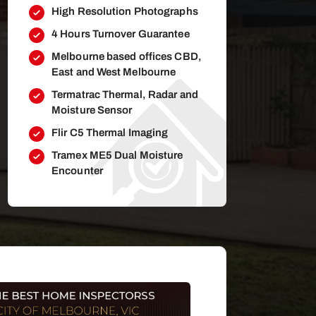
High Resolution Photographs
4 Hours Turnover Guarantee
Melbourne based offices CBD,
East and West Melbourne
Termatrac Thermal, Radar and
Moisture Sensor
Flir C5 Thermal Imaging
Tramex ME5 Dual Moisture
Encounter