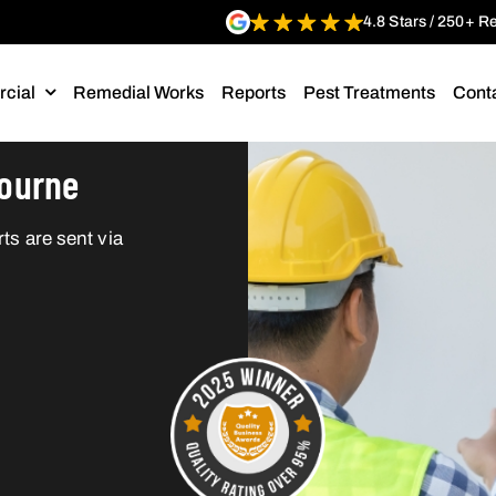
4.8 Stars / 250+ R
cial
Remedial Works
Reports
Pest Treatments
Cont
bourne
ts are sent via