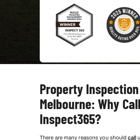
Property Inspection
Melbourne: Why Cal
Inspect365?
There are many reasons you should
call
u