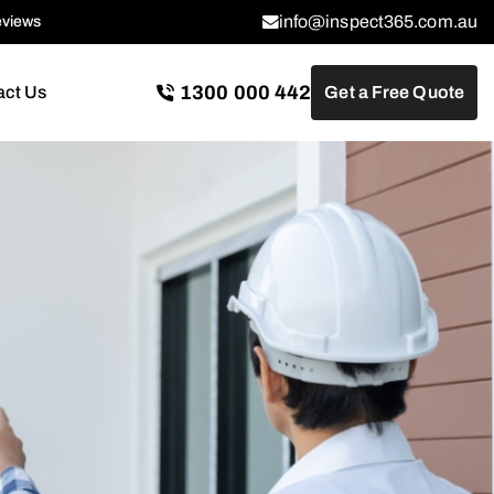
info@inspect365.com.au
eviews
1300 000 442
act Us
Get a Free Quote