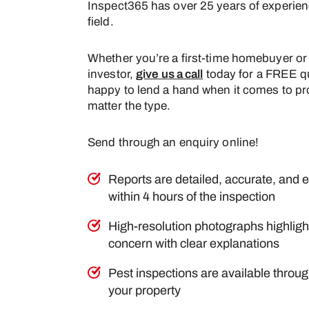
Inspect365 has over 25 years of experien
field.
Whether you’re a first-time homebuyer or
investor,
give us a call
today for a FREE q
happy to lend a hand when it comes to pr
matter the type.
Send through an enquiry online!
Reports are detailed, accurate, and e
within 4 hours of the inspection
High-resolution photographs highlight
concern with clear explanations
Pest inspections are available throu
your property