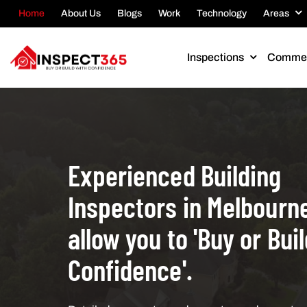
Home
About Us
Blogs
Work
Technology
Areas
Inspections
Commer
Experienced Building
Inspectors in Melbourne
allow you to 'Buy or Bui
Confidence'.