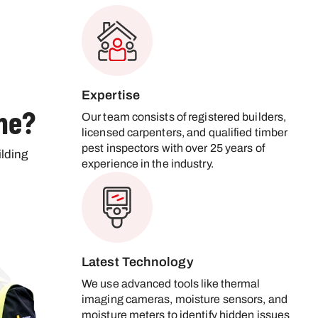
Expertise
ne?
Our team consists of registered builders,
licensed carpenters, and qualified timber
pest inspectors with over 25 years of
lding
experience in the industry.
Latest Technology
We use advanced tools like thermal
imaging cameras, moisture sensors, and
moisture meters to identify hidden issues