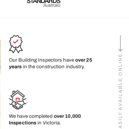
BUILDING REPORTS EASILY AVAILABLE ONLINE
Our Building Inspectors have
over 25
years
in the construction industry.
We have completed
over 10,000
Inspections
in Victoria.