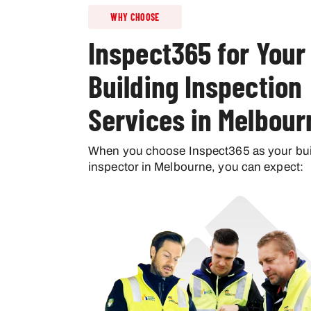
WHY CHOOSE
Inspect365 for Your
Building Inspection
Services in Melbour
When you choose Inspect365 as your bui
inspector in Melbourne, you can expect: