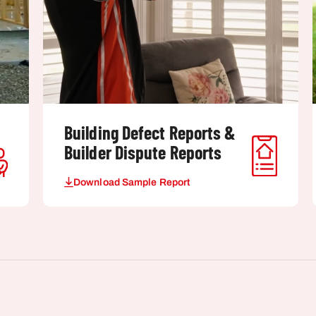
Building Defect Reports &
Builder Dispute Reports
Download Sample Report