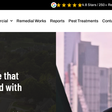
4.8 Stars / 250+ R
cial
Remedial Works
Reports
Pest Treatments
Cont
 that
ld with