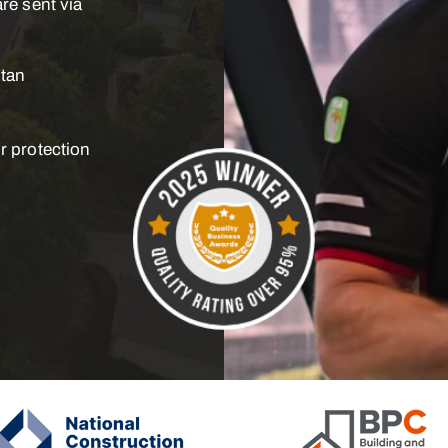
re sent via
itan
r protection