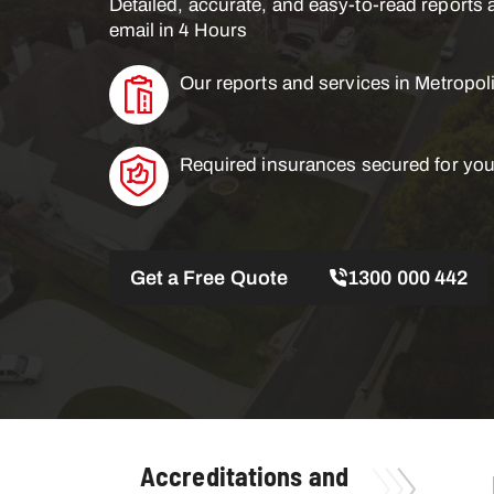
Detailed, accurate, and easy-to-read reports a
email in 4 Hours
Our reports and services in Metropol
Required insurances secured for you
Get a Free Quote
1300 000 442
Accreditations and