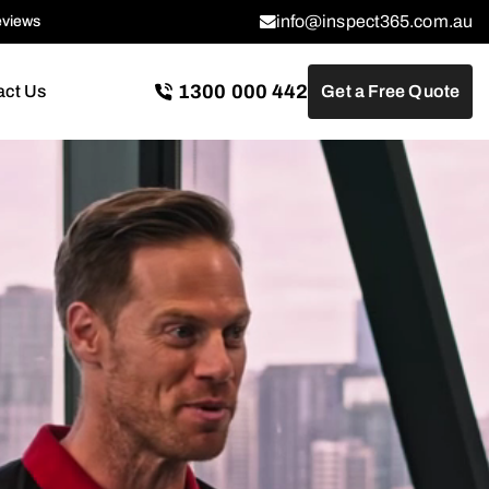
info@inspect365.com.au
eviews
1300 000 442
act Us
Get a Free Quote