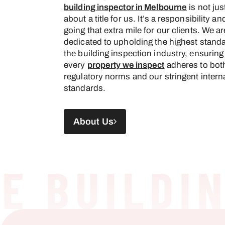
building inspector in Melbourne
is not jus
about a title for us. It’s a responsibility an
going that extra mile for our clients. We ar
dedicated to upholding the highest standa
the building inspection industry, ensuring
every
property we inspect
adheres to bot
regulatory norms and our stringent intern
standards.
About Us
 BUILDING