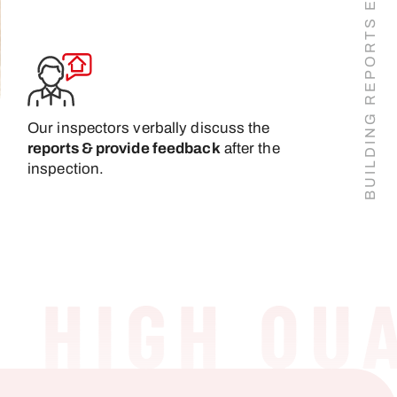
Our inspectors verbally discuss the
reports & provide feedback
after the
inspection.
IGH QUAL