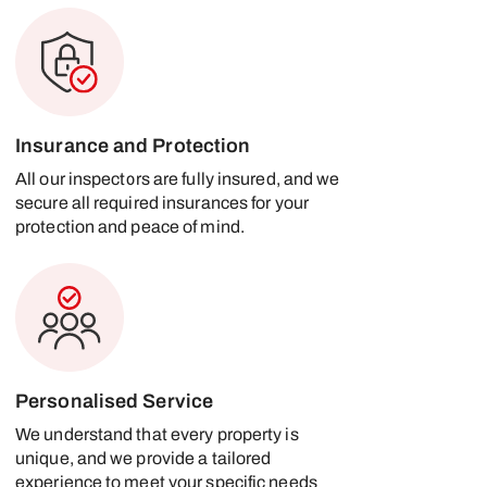
Insurance and Protection
All our inspectors are fully insured, and we
secure all required insurances for your
protection and peace of mind.
Personalised Service
We understand that every property is
unique, and we provide a tailored
experience to meet your specific needs