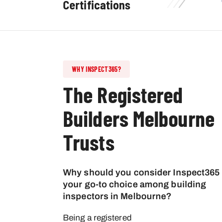
Certifications
WHY INSPECT365?
The Registered
Builders Melbourne
Trusts
Why should you consider Inspect365
your go-to choice among building
inspectors in Melbourne?
Being a registered