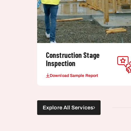
Construction Stage
Inspection
Download Sample Report
Explore All Services