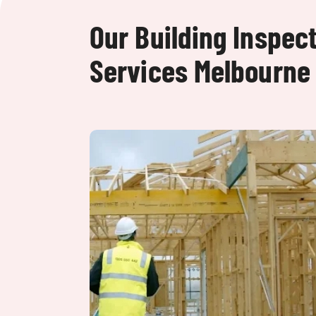
Our Building Inspec
Services Melbourne