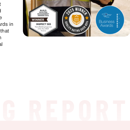
t
d
e
rds in
 that
h
al
 REPORT
H