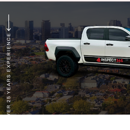
OVER 25 YEARS EXPERIENCE