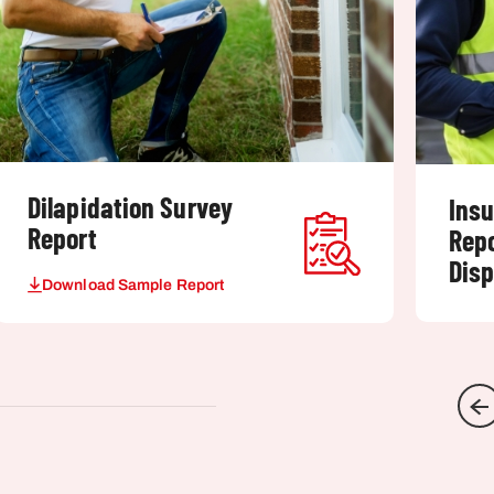
Dilapidation Survey
Ins
Report
Rep
Dis
Download Sample Report