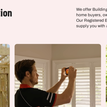
tion
We offer Buildin
home buyers, ow
Our Registered B
supply you with 