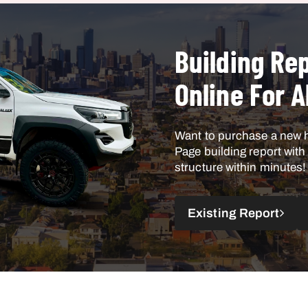
Building Rep
Online For A
Want to purchase a new 
Page building report wit
structure within minutes!
Existing Report