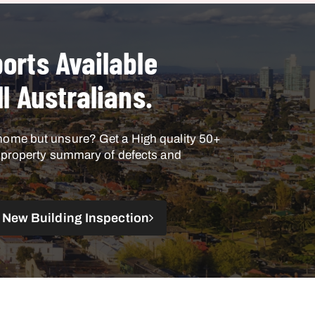
orts Available
ll Australians.
home but unsure? Get a High quality 50+
h property summary of defects and
New Building Inspection