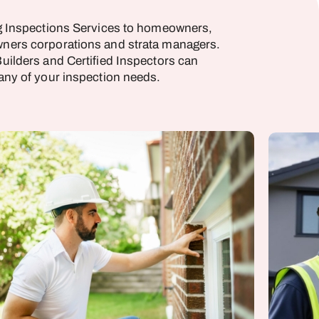
g Inspections Services to homeowners,
ners corporations and strata managers.
uilders and Certified Inspectors can
any of your inspection needs.