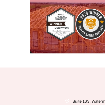
Suite 163, Waterm