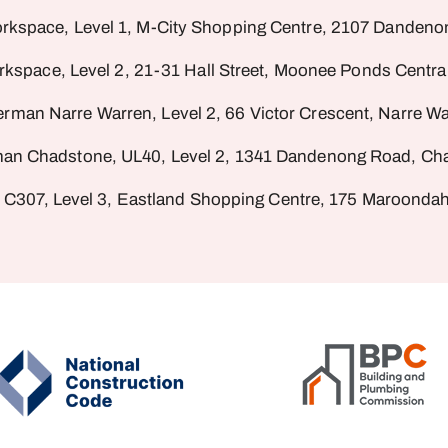
rkspace, Level 1, M-City Shopping Centre, 2107 Dandeno
rkspace, Level 2, 21-31 Hall Street, Moonee Ponds Centr
erman Narre Warren, Level 2, 66 Victor Crescent, Narre Wa
man Chadstone, UL40, Level 2, 1341 Dandenong Road, Cha
 C307, Level 3, Eastland Shopping Centre, 175 Maroondah