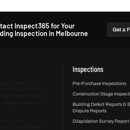
tact Inspect365 for Your
Get a 
lding Inspection in Melbourne
Inspections
tern Australia
Pre-Purchase Inspections
els 23-25, 108 St
Construction Stage Inspect
rges Terrace, Perth,
 6000, Australia
Building Defect Reports & B
Dispute Reports
th Australia
Dilapidation Survey Report
el 2, 70 Hindmarsh