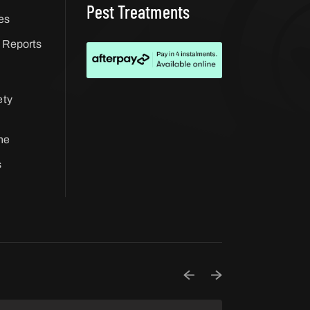
Pest Treatments
es
 Reports
ety
ne
s