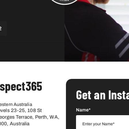
2
nspect365
Get an Inst
stern Australia
Name*
evels 23-25, 108 St
eorges Terrace, Perth, WA,
00, Australia