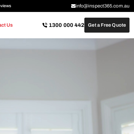
info@inspect365.com.au
eviews
1300 000 442
act Us
Get a Free Quote