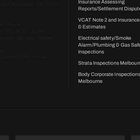
Insurance Assessing
are, Adelaide, SA, 5000
Reports/Settlement Disput
VCAT Note 2 and Insurance
en House
& Estimates
 - Fri: 9:00 - 5:00​
urday, Sunday Closed
Electrical safety/Smoke
Alarm/Plumbing & Gas Saf
il
Inspections
o@inspect365.com.au
Strata Inspections Melbour
Body Corporate Inspection
Melbourne