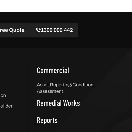
Free Quote
1300 000 442
Commercial
Asset Reporting/Condition
Assessment
ion
Remedial Works
uilder
Reports