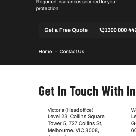
Required insurances secured for your
protection
Get a Free Quote
1300 000 44
Home
Contact Us
Get In Touch With I
Victoria (Head office)
We
Level 23, Collins Square
L
Tower 5, 727 Collins St,
G
Melbourne. VIC 3008,
60