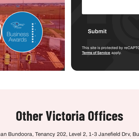
This site is protected by reCA
Terms of Service
apply.
Other Victoria Offices
an Bundoora, Tenancy 202, Level 2, 1-3 Janefield Drv, B