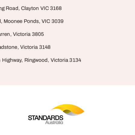
ng Road, Clayton VIC 3168
al, Moonee Ponds, VIC 3039
rren, Victoria 3805
dstone, Victoria 3148
 Highway, Ringwood, Victoria 3134