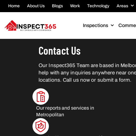
Home
About Us
Blogs
Work
Technology
Areas
Inspections
Commer
Contact Us
Our Inspect365 Team are based in Melbo
help with any inquiries anywhere near one
locations. Call us now or submit a form.
Our reports and services in
Metropolitan