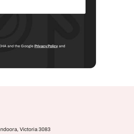
PTCHA and the Google
Privacy Policy
and
undoora, Victoria 3083