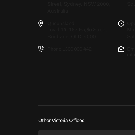
Street, Sydney, NSW 2000,
Squ
Australia
Queensland
Op
Level 14, 167 Eagle Street,
Mon
Brisbane, QLD, 4000
Sat
Phone
1300 000 442
Ema
inf
Other Victoria Offices