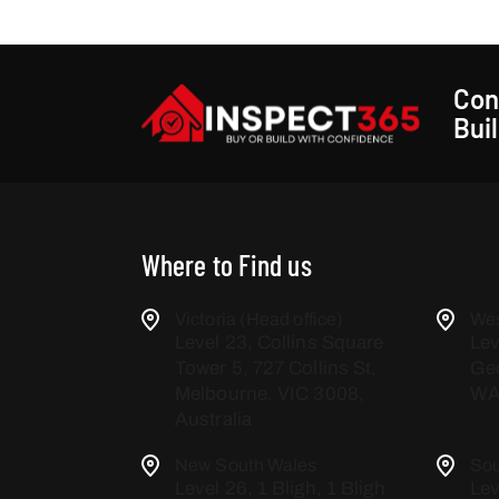
Con
Bui
Where to Find us
Victoria (Head office)
Wes
Level 23, Collins Square
Lev
Tower 5, 727 Collins St,
Geo
Melbourne. VIC 3008,
WA,
Australia
New South Wales
Sou
Level 26, 1 Bligh, 1 Bligh
Lev