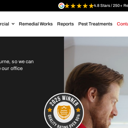
4.8 Stars / 250+ R
cial
Remedial Works
Reports
Pest Treatments
Cont
urne, so we can
 our office