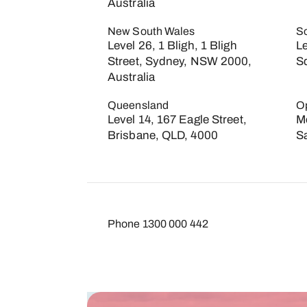
Australia
New South Wales
So
Level 26, 1 Bligh, 1 Bligh
L
Street, Sydney, NSW 2000,
S
Australia
Queensland
O
Level 14, 167 Eagle Street,
Mo
Brisbane, QLD, 4000
S
Phone
1300 000 442