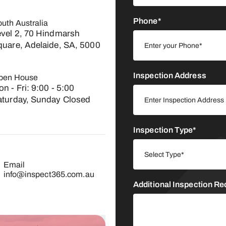
Phone*
uth Australia
evel 2, 70 Hindmarsh
quare, Adelaide, SA, 5000
Inspection Address
pen House
n - Fri: 9:00 - 5:00​
aturday, Sunday Closed
Inspection Type*
Email
info@inspect365.com.au
Additional Inspection R