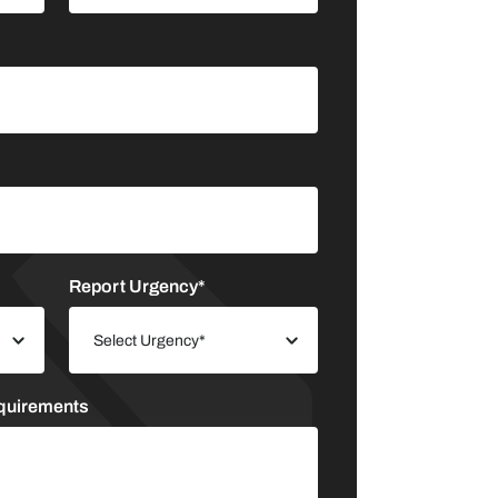
Report Urgency*
equirements