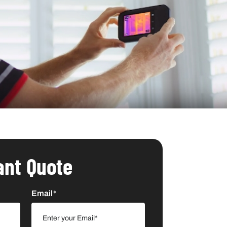
ant Quote
Email*